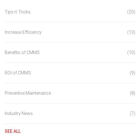
Tips n' Tricks
(20)
Increase Efficiency
(13)
Benefits of CMMS
(10)
ROI of CMMS
(9)
Preventive Maintenance
(8)
Industry News
(7)
SEE ALL