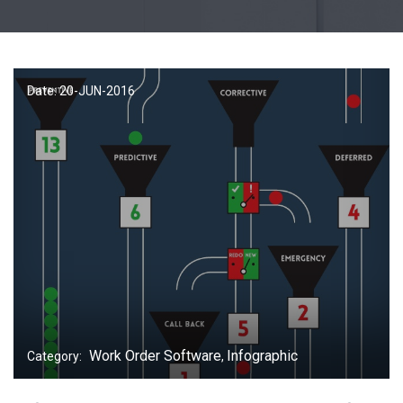
Date: 20-
JUN
-2016
Work Order Software
Infographic
Category:
,