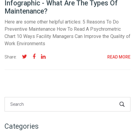
Infographic - What Are The Types Of
Maintenance?
Here are some other helpful articles: 5 Reasons To Do
Preventive Maintenance How To Read A Psychrometric
Chart 10 Ways Facility Managers Can Improve the Quality of
Work Environments
Share:
READ MORE
Categories