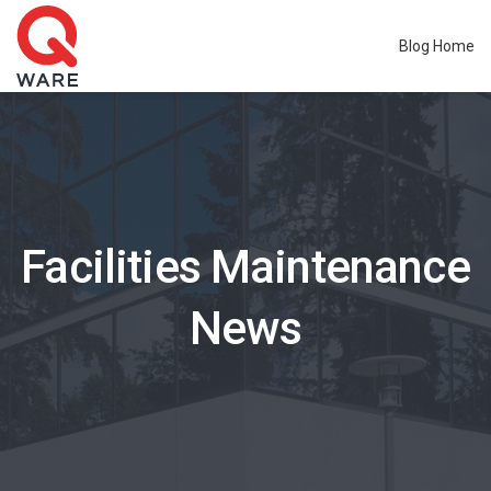
Blog Home
Facilities Maintenance
News