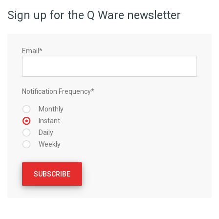
Sign up for the Q Ware newsletter
Email
*
Notification Frequency
*
Monthly
Instant
Daily
Weekly