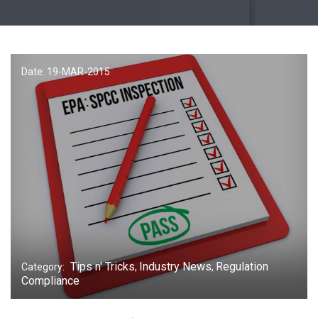
Date: 19-
MAR
-2015
Tips n' Tricks
Industry News
Regulation
Category:
,
,
Compliance