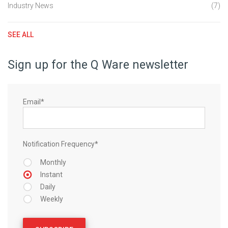
Industry News
(7)
SEE ALL
Sign up for the Q Ware newsletter
Email
*
Notification Frequency
*
Monthly
Instant
Daily
Weekly