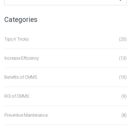
Categories
Tips n' Tricks
(20)
Increase Efficiency
(13)
Benefits of CMMS
(10)
ROI of CMMS
(9)
Preventive Maintenance
(8)