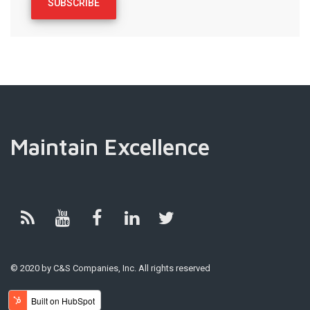
Maintain Excellence
© 2020 by C&S Companies, Inc. All rights reserved