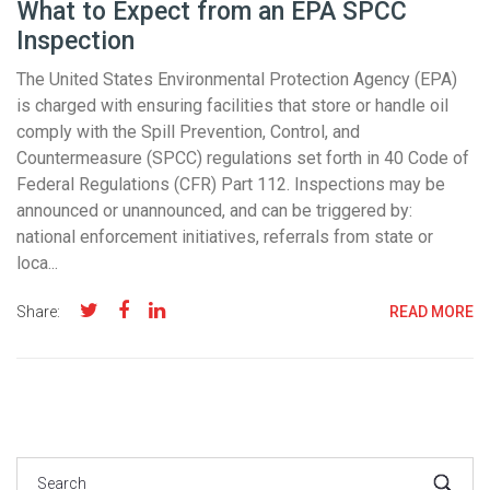
What to Expect from an EPA SPCC
Inspection
The United States Environmental Protection Agency (EPA)
is charged with ensuring facilities that store or handle oil
comply with the Spill Prevention, Control, and
Countermeasure (SPCC) regulations set forth in 40 Code of
Federal Regulations (CFR) Part 112. Inspections may be
announced or unannounced, and can be triggered by:
national enforcement initiatives, referrals from state or
loca...
Share:
READ MORE