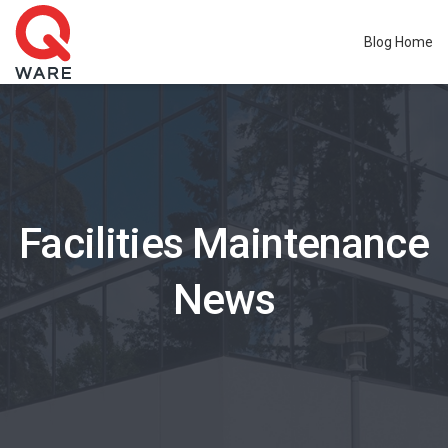
Blog Home
Facilities Maintenance
News