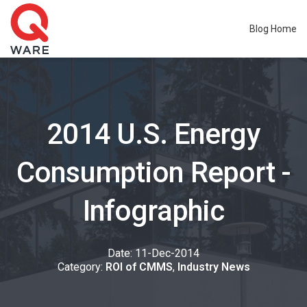
Blog Home
2014 U.S. Energy
Consumption Report -
Infographic
Date: 11-
Dec
-2014
Category:
ROI of CMMS
,
Industry News