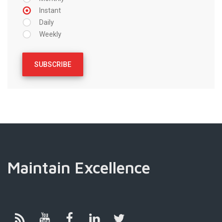
Instant
Daily
Weekly
Maintain Excellence