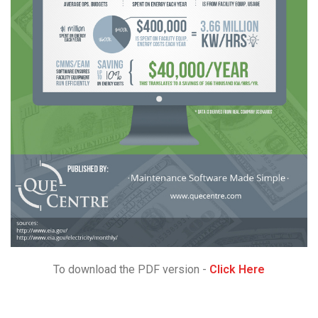
To download the PDF version -
Click Here