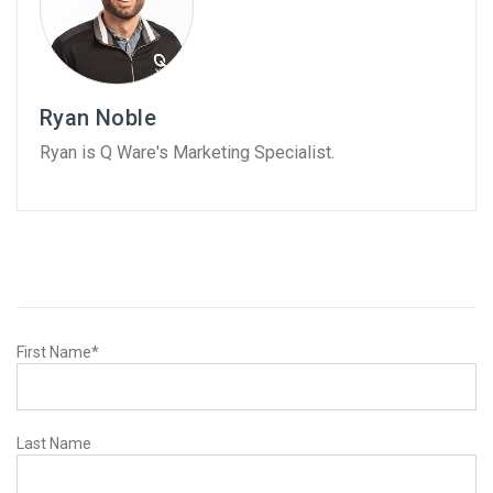
Ryan Noble
Ryan is Q Ware's Marketing Specialist.
First Name
*
Last Name