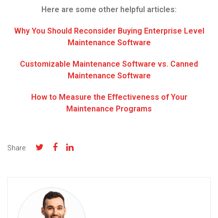
Here are some other helpful articles:
Why You Should Reconsider Buying Enterprise Level
Maintenance Software
Customizable Maintenance Software vs. Canned
Maintenance Software
How to Measure the Effectiveness of Your
Maintenance Programs
Share: