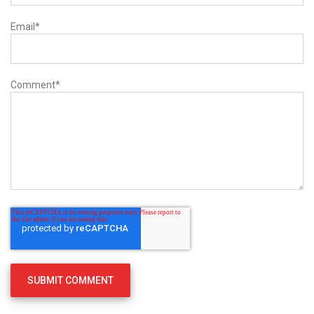
Email
*
Comment
*