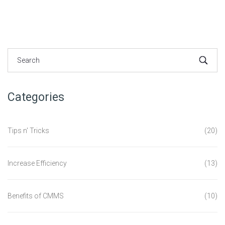
Categories
Tips n' Tricks
(20)
Increase Efficiency
(13)
Benefits of CMMS
(10)