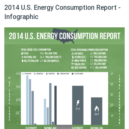
2014 U.S. Energy Consumption Report -
Infographic