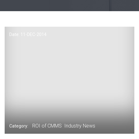
Date: 11-
DEC
-2014
ROI of CMMS
Industry News
Category: