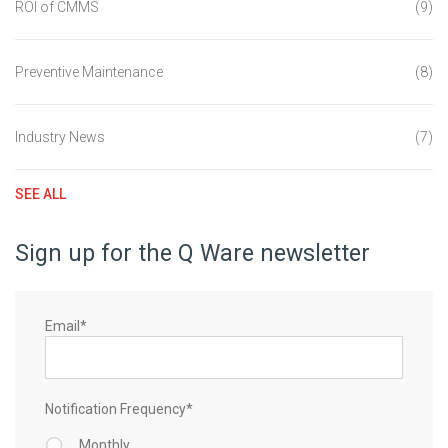
ROI of CMMS
(9)
Preventive Maintenance
(8)
Industry News
(7)
SEE ALL
Sign up for the Q Ware newsletter
Email
*
Notification Frequency
*
Monthly