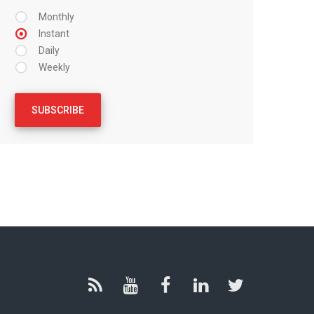
Monthly
Instant
Daily
Weekly