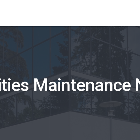
lities Maintenance