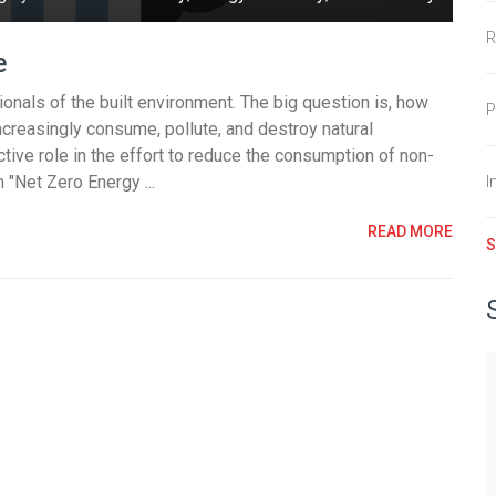
R
e
sionals of the built environment. The big question is, how
P
ncreasingly consume, pollute, and destroy natural
tive role in the effort to reduce the consumption of non-
"Net Zero Energy ...
I
READ MORE
S