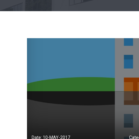
Date: 10-
MAY
-2017
Cate