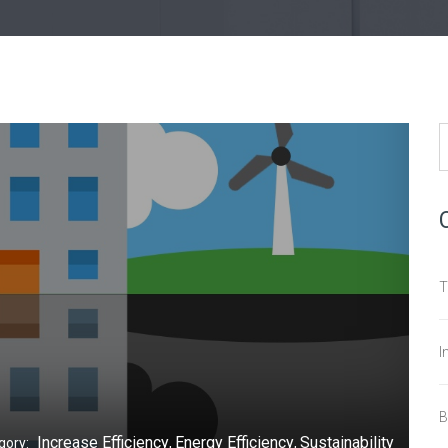
T
I
B
Increase Efficiency
Energy Efficiency
Sustainability
gory:
,
,