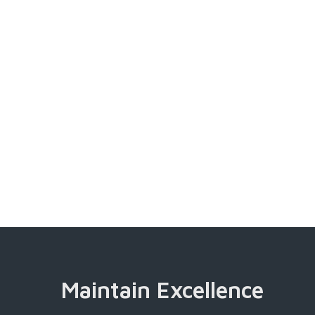
Maintain Excellence