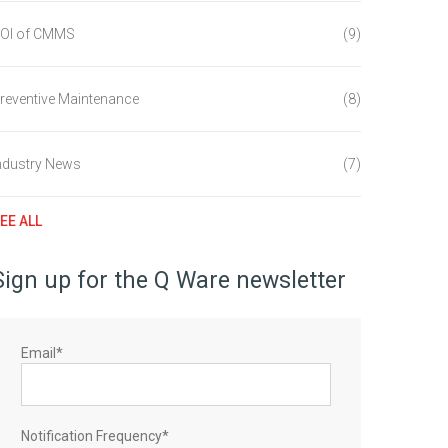
OI of CMMS
(9)
reventive Maintenance
(8)
ndustry News
(7)
EE ALL
Sign up for the Q Ware newsletter
Email
*
Notification Frequency
*