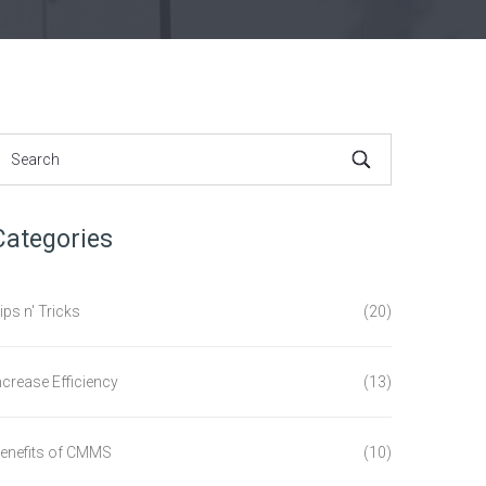
Categories
ips n' Tricks
(20)
ncrease Efficiency
(13)
enefits of CMMS
(10)