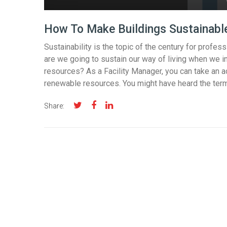
How To Make Buildings Sustainabl
Sustainability is the topic of the century for profes
are we going to sustain our way of living when we i
resources? As a Facility Manager, you can take an ac
renewable resources. You might have heard the term 
Share: