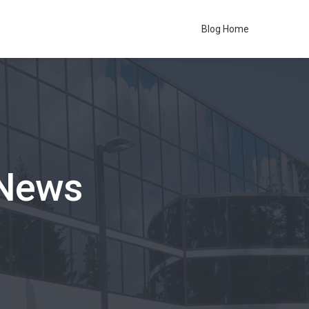
Blog Home
 News