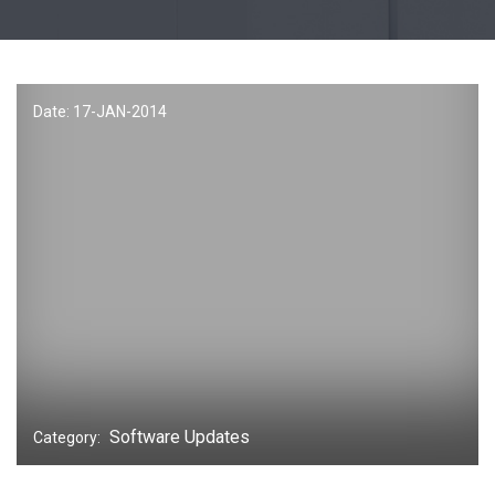
Date: 17-
JAN
-2014
Software Updates
Category: