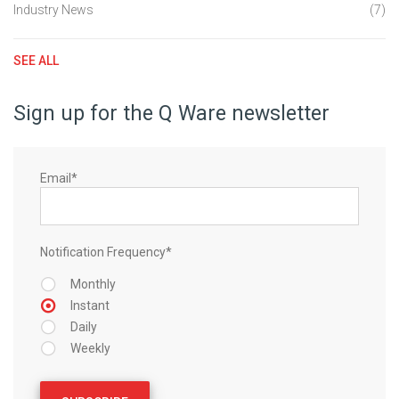
Industry News
(7)
SEE ALL
Sign up for the Q Ware newsletter
Email
*
Notification Frequency
*
Monthly
Instant
Daily
Weekly