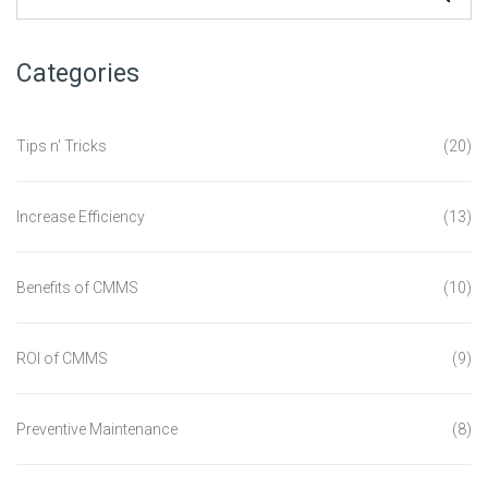
Categories
Tips n' Tricks
(20)
Increase Efficiency
(13)
Benefits of CMMS
(10)
ROI of CMMS
(9)
Preventive Maintenance
(8)