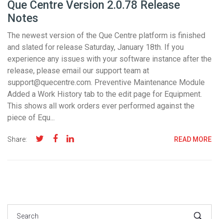
Que Centre Version 2.0.78 Release
Notes
The newest version of the Que Centre platform is finished
and slated for release Saturday, January 18th. If you
experience any issues with your software instance after the
release, please email our support team at
support@quecentre.com. Preventive Maintenance Module
Added a Work History tab to the edit page for Equipment.
This shows all work orders ever performed against the
piece of Equ...
Share:
READ MORE