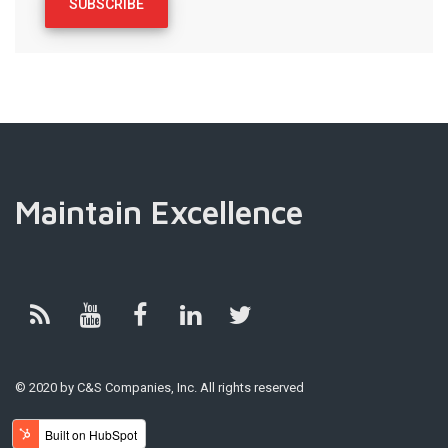
Maintain Excellence
© 2020 by C&S Companies, Inc. All rights reserved