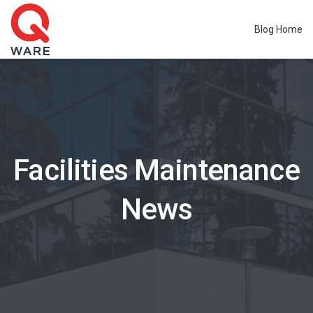
Blog Home
Facilities Maintenance
News