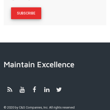
Maintain Excellence
© 2020 by C&S Companies, Inc. All rights reserved