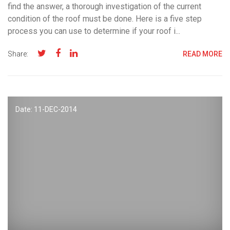
find the answer, a thorough investigation of the current
condition of the roof must be done. Here is a five step
process you can use to determine if your roof i...
Share:
READ MORE
Date: 11-
DEC
-2014