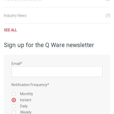
Industry News
(7)
SEE ALL
Sign up for the Q Ware newsletter
Email
*
Notification Frequency
*
Monthly
Instant
Daily
Weekly