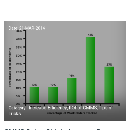
Date: 21-
MAR
-2014
Increase Efficiency
ROI of CMMS
Tips n'
Category:
,
,
Tricks