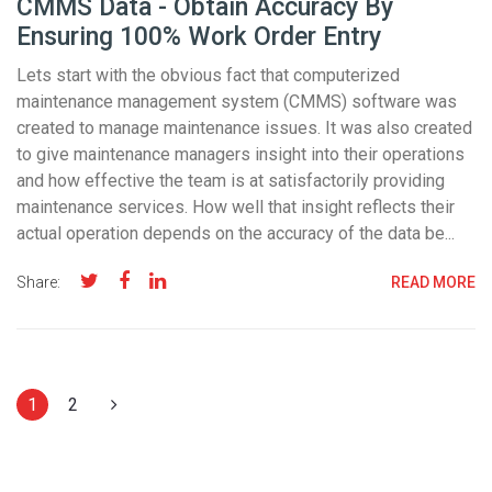
CMMS Data - Obtain Accuracy By
Ensuring 100% Work Order Entry
Lets start with the obvious fact that computerized
maintenance management system (CMMS) software was
created to manage maintenance issues. It was also created
to give maintenance managers insight into their operations
and how effective the team is at satisfactorily providing
maintenance services. How well that insight reflects their
actual operation depends on the accuracy of the data be...
Share:
READ MORE
1
2