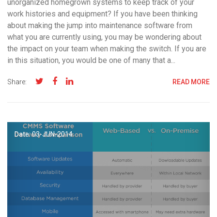
unorganized homegrown systems to keep track of your
work histories and equipment? If you have been thinking
about making the jump into maintenance software from
what you are currently using, you may be wondering about
the impact on your team when making the switch. If you are
in this situation, you would be one of many that a...
Share:
READ MORE
Date: 03-
JUN
-2014