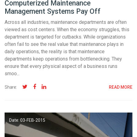
Computerized Maintenance
Management Systems Pay Off
Across all industries, maintenance departments are often
viewed as cost centers. When the economy struggles, this
department is targeted for cutbacks. While organizations
often fail to see the real value that maintenance plays in
daily operations, the reality is that maintenance
departments keep operations from bottlenecking. They
ensure that every physical aspect of a business runs
smoo...
Share:
READ MORE
Date: 03-
FEB
-2015