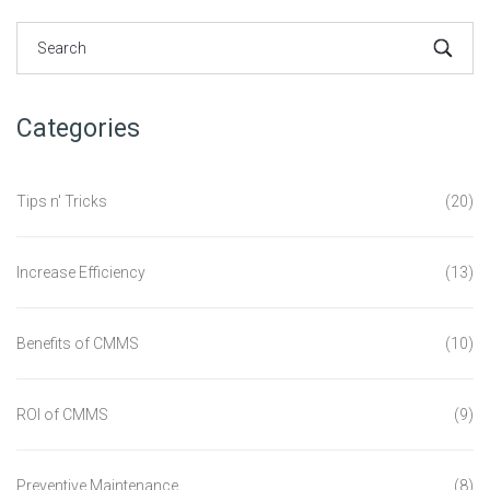
Categories
Tips n' Tricks
(20)
Increase Efficiency
(13)
Benefits of CMMS
(10)
ROI of CMMS
(9)
Preventive Maintenance
(8)